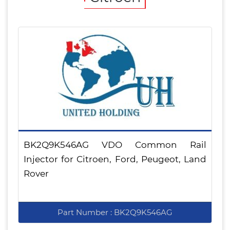
BK2Q9K546AG VDO Common Rail
Injector for Citroen, Ford, Peugeot, Land
Rover
Part Number : BK2Q9K546AG