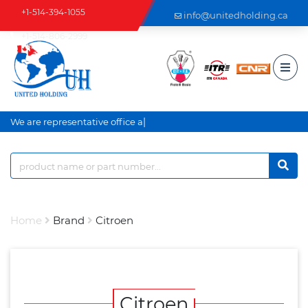
+1-514-394-1055
info@unitedholding.ca
+1-514-806-2999
|
We are representative office an
Home
Brand
Citroen
Citroen