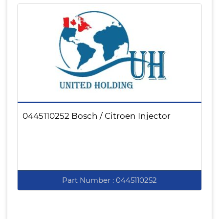
0445110252 Bosch / Citroen Injector
Part Number : 0445110252