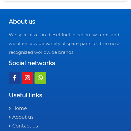
About us
We specialize on diesel fuel injection systems and
we offers a wide variety of spare parts for the most
recognized worldwide brands.
Social networks
Useful links
Home
About us
Contact us