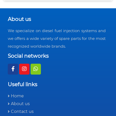
About us
We specialize on diesel fuel injection systems and
we offers a wide variety of spare parts for the most
recognized worldwide brands.
Social networks
Useful links
Home
About us
Contact us