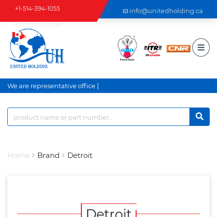
+1-514-394-1055
info@unitedholding.ca
+1-514-806-2999
|
We are representative office a
Home
Brand
Detroit
Detroit