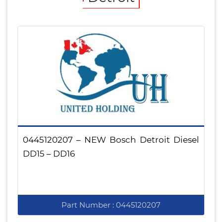
0445120207 – NEW Bosch Detroit Diesel
DD15 – DD16
Part Number : 0445120207