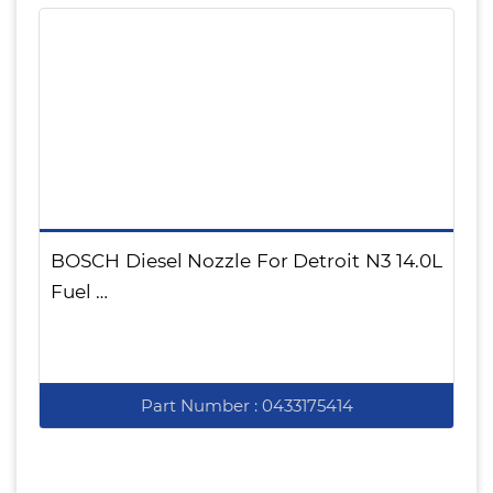
BOSCH Diesel Nozzle For Detroit N3 14.0L
Fuel …
Part Number : 0433175414