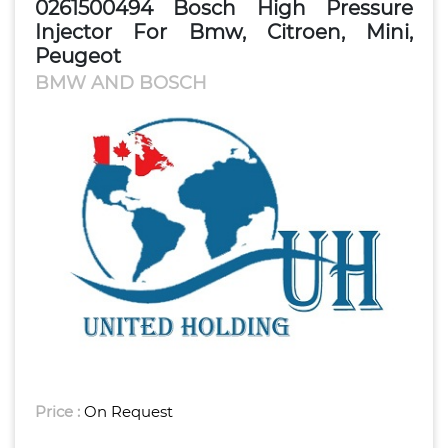
0261500494 Bosch High Pressure
Injector For Bmw, Citroen, Mini,
Peugeot
BMW AND BOSCH
Price :
On Request