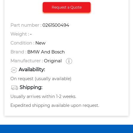
Request a Quote
Part number :
0261500494
Weight :
-
Condition :
New
Brand :
BMW And Bosch
Manufacturer :
Original
Availability:
On request (usually available)
Shipping:
Usually arrives within 1-2 weeks.
Expedited shipping available upon request.