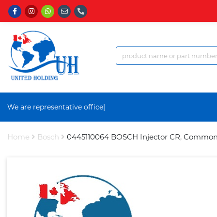
We are representative office a
|
Home
Bosch
0445110064 BOSCH Injector CR, Common