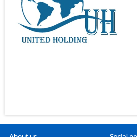
About us
Social n