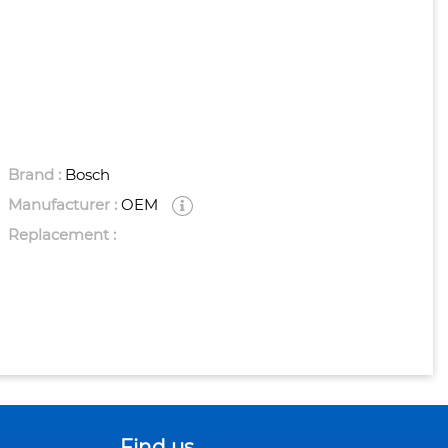
Brand :
Bosch
Manufacturer :
OEM
Replacement :
Find us