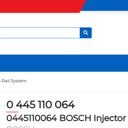
 Rail System
0 445 110 064
0445110064 BOSCH Injector