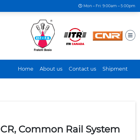
Mon – Fri: 9:00am – 5:00pm
Home
About us
Contact us
Shipment
 CR, Common Rail System