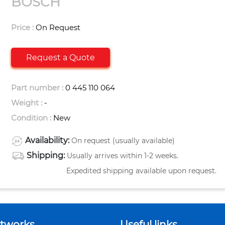
BOSCH
Price :
On Request
Request a Quote
Part number :
0 445 110 064
Weight :
-
Condition :
New
Availability:
On request (usually available)
Shipping:
Usually arrives within 1-2 weeks.
Expedited shipping available upon request.
etworks
Useful links