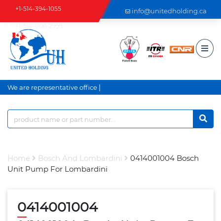
+1-514-394-1055
info@unitedholding.ca
+1-514-806-2999
|
We are representative office an
Home
Bosch And Lombardini
0414001004 Bosch
Unit Pump For Lombardini
0414001004