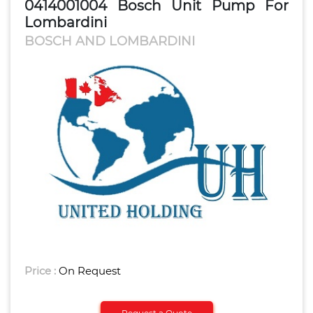
0414001004 Bosch Unit Pump For
Lombardini
BOSCH AND LOMBARDINI
Price :
On Request