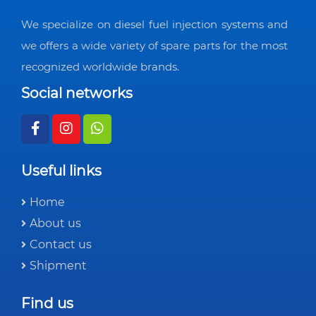
We specialize on diesel fuel injection systems and
we offers a wide variety of spare parts for the most
recognized worldwide brands.
Social networks
Useful links
Home
About us
Contact us
Shipment
Find us