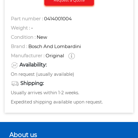
Request a Quote
Part number :
0414001004
Weight :
-
Condition :
New
Brand :
Bosch And Lombardini
Manufacturer :
Original
Availability:
On request (usually available)
Shipping:
Usually arrives within 1-2 weeks.
Expedited shipping available upon request.
About us