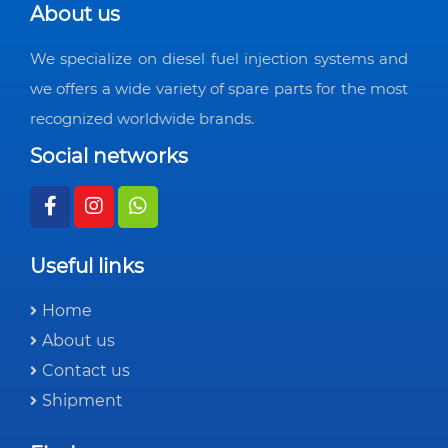
About us
We specialize on diesel fuel injection systems and
we offers a wide variety of spare parts for the most
recognized worldwide brands.
Social networks
Useful links
Home
About us
Contact us
Shipment