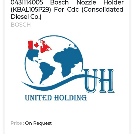
0431114005 Bosch Nozzle Holder
(KBAL105P29) For Cdc (Consolidated
Diesel Co.)
BOSCH
Price :
On Request