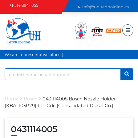
+1-514-394-1055
info@unitedholding.ca
+1-514-806-2999
|
We are representative office a
Home
Bosch
0431114005 Bosch Nozzle Holder
(KBAL105P29) For Cdc (Consolidated Diesel Co.)
0431114005