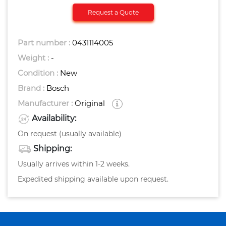
Request a Quote
Part number :
0431114005
Weight :
-
Condition :
New
Brand :
Bosch
Manufacturer :
Original
Availability:
On request (usually available)
Shipping:
Usually arrives within 1-2 weeks.
Expedited shipping available upon request.