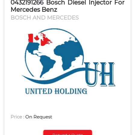
0432191266 Bosch Diesel Injector For
Mercedes Benz
BOSCH AND MERCEDES
Price :
On Request