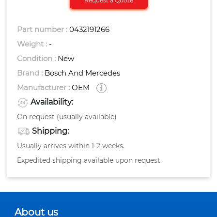
Request a Quote
Part number :
0432191266
Weight :
-
Condition :
New
Brand :
Bosch And Mercedes
Manufacturer :
OEM
Availability:
On request (usually available)
Shipping:
Usually arrives within 1-2 weeks.
Expedited shipping available upon request.
About us