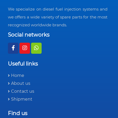
We specialize on diesel fuel injection systems and
we offers a wide variety of spare parts for the most
recognized worldwide brands.
Social networks
Useful links
Home
About us
Contact us
Shipment
Find us