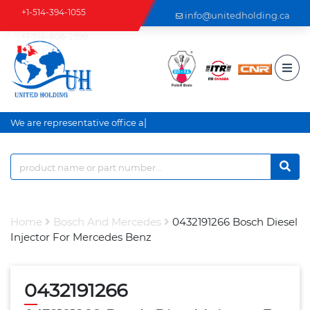
+1-514-394-1055
info@unitedholding.ca
+1-514-806-2999
|
We are representative office an
Home
Bosch And Mercedes
0432191266 Bosch Diesel
Injector For Mercedes Benz
0432191266