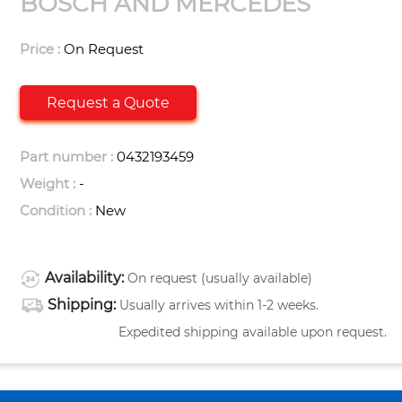
BOSCH AND MERCEDES
Price :
On Request
Request a Quote
Part number :
0432193459
Weight :
-
Condition :
New
Availability:
On request (usually available)
Shipping:
Usually arrives within 1-2 weeks.
Expedited shipping available upon request.