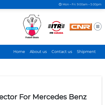
Mon – Fri: 9:00am – 5:00pm
Home
About us
Contact us
Shipment
jector For Mercedes Benz