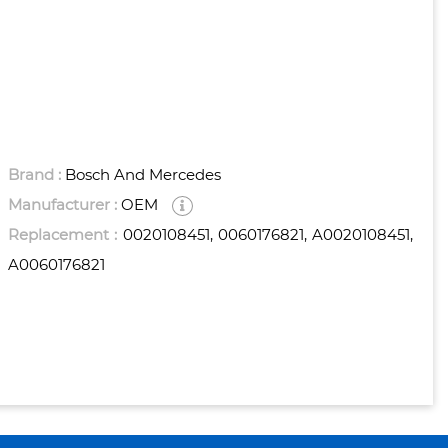
Brand :
Bosch And Mercedes
Manufacturer :
OEM
Replacement :
0020108451, 0060176821, A0020108451,
A0060176821