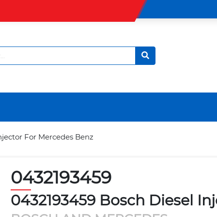
njector For Mercedes Benz
0432193459
0432193459 Bosch Diesel In