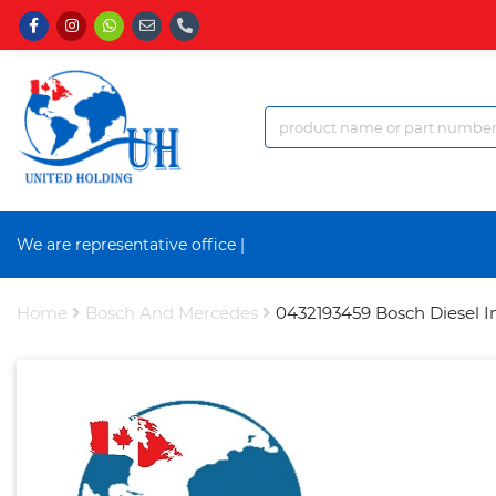
We are representative office a
|
Home
Bosch And Mercedes
0432193459 Bosch Diesel I