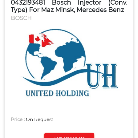
0432193481 Bosch Injector (Conv.
Type) For Maz Minsk, Mercedes Benz
BOSCH
Price :
On Request