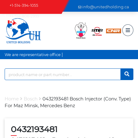
+1-514-394-1055
info@unitedholding.ca
+1-514-806-2999
|
We are representative office a
Home
Bosch
0432193481 Bosch Injector (Conv. Type)
For Maz Minsk, Mercedes Benz
0432193481