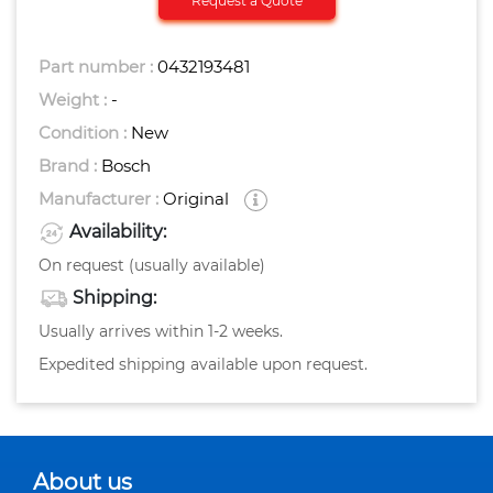
Request a Quote
Part number :
0432193481
Weight :
-
Condition :
New
Brand :
Bosch
Manufacturer :
Original
Availability:
On request (usually available)
Shipping:
Usually arrives within 1-2 weeks.
Expedited shipping available upon request.
About us