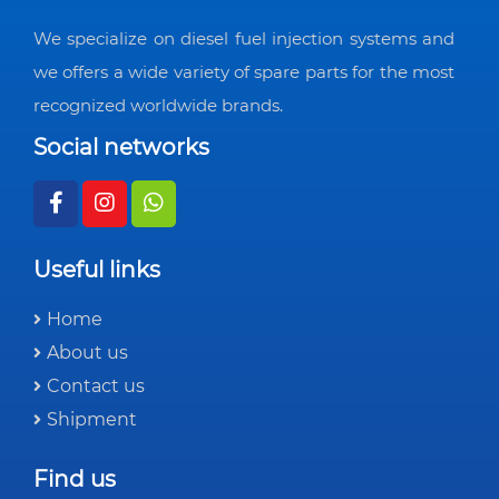
We specialize on diesel fuel injection systems and
we offers a wide variety of spare parts for the most
recognized worldwide brands.
Social networks
Useful links
Home
About us
Contact us
Shipment
Find us