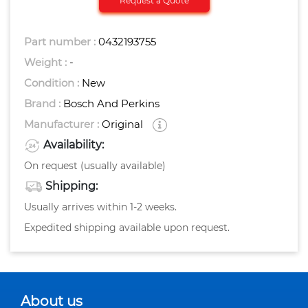
Request a Quote
Part number :
0432193755
Weight :
-
Condition :
New
Brand :
Bosch And Perkins
Manufacturer :
Original
Availability:
On request (usually available)
Shipping:
Usually arrives within 1-2 weeks.
Expedited shipping available upon request.
About us