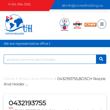
+1-514-394-1055
info@unitedholding.ca
+1-514-806-2999
|
We are representative office an
Home
Bosch And Perkins
0432193755,BOSCH Nozzle
And Holder …
0432193755