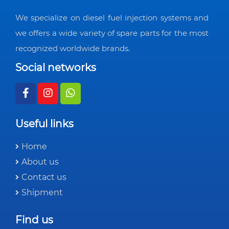
We specialize on diesel fuel injection systems and
we offers a wide variety of spare parts for the most
recognized worldwide brands.
Social networks
Useful links
Home
About us
Contact us
Shipment
Find us