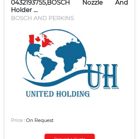
0432193755,BOSCH Nozzle And
Holder …
BOSCH AND PERKINS
Price :
On Request