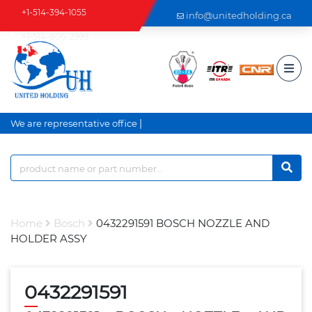
+1-514-394-1055
info@unitedholding.ca
+1-514-806-2999
|
We are representative office an
Home
Bosch
0432291591 BOSCH NOZZLE AND
HOLDER ASSY
0432291591