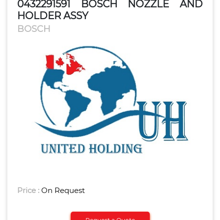
0432291591 BOSCH NOZZLE AND
HOLDER ASSY
BOSCH
Price :
On Request