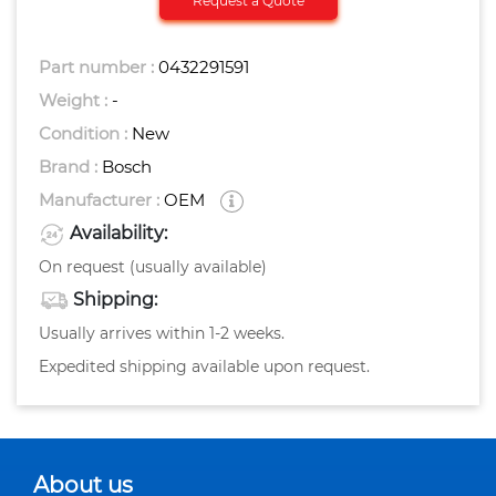
Request a Quote
Part number :
0432291591
Weight :
-
Condition :
New
Brand :
Bosch
Manufacturer :
OEM
Availability:
On request (usually available)
Shipping:
Usually arrives within 1-2 weeks.
Expedited shipping available upon request.
About us