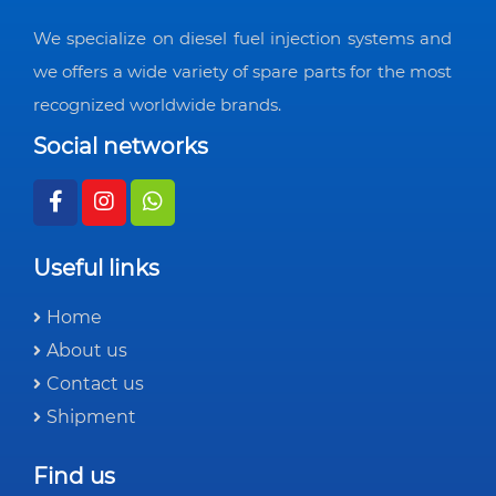
We specialize on diesel fuel injection systems and
we offers a wide variety of spare parts for the most
recognized worldwide brands.
Social networks
Useful links
Home
About us
Contact us
Shipment
Find us