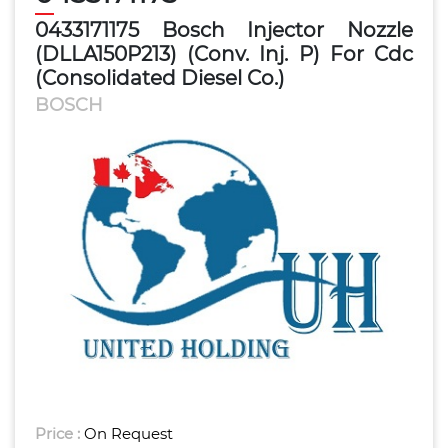
0433171175 Bosch Injector Nozzle
(DLLA150P213) (Conv. Inj. P) For Cdc
(Consolidated Diesel Co.)
BOSCH
Price :
On Request