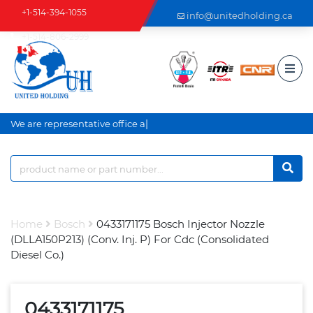
+1-514-394-1055
info@unitedholding.ca
+1-514-806-2999
|
We are representative office an
Home
Bosch
0433171175 Bosch Injector Nozzle
(DLLA150P213) (Conv. Inj. P) For Cdc (Consolidated
Diesel Co.)
0433171175