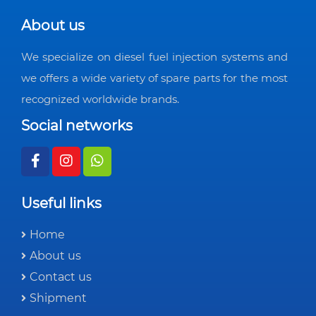
About us
We specialize on diesel fuel injection systems and
we offers a wide variety of spare parts for the most
recognized worldwide brands.
Social networks
Useful links
Home
About us
Contact us
Shipment