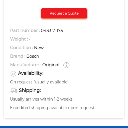
Request a Quote
Part number :
0433171175
Weight :
-
Condition :
New
Brand :
Bosch
Manufacturer :
Original
Availability:
On request (usually available)
Shipping:
Usually arrives within 1-2 weeks.
Expedited shipping available upon request.