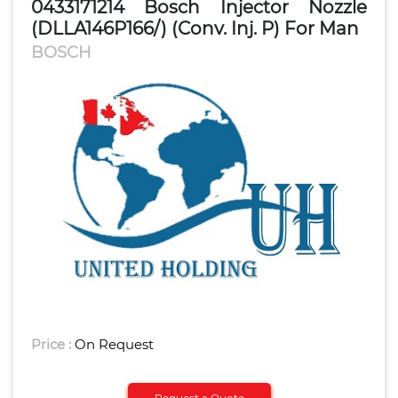
0433171214 Bosch Injector Nozzle
(DLLA146P166/) (Conv. Inj. P) For Man
BOSCH
Price :
On Request