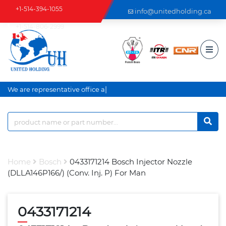
+1-514-394-1055
info@unitedholding.ca
+1-514-806-2999
|
We are representative office an
Home
Bosch
0433171214 Bosch Injector Nozzle
(DLLA146P166/) (Conv. Inj. P) For Man
0433171214