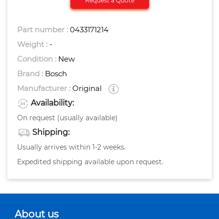
Request a Quote
Part number :
0433171214
Weight :
-
Condition :
New
Brand :
Bosch
Manufacturer :
Original
Availability:
On request (usually available)
Shipping:
Usually arrives within 1-2 weeks.
Expedited shipping available upon request.
About us