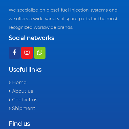
We specialize on diesel fuel injection systems and
we offers a wide variety of spare parts for the most
recognized worldwide brands.
Social networks
Useful links
Home
About us
Contact us
Shipment
Find us