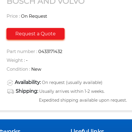
BOSCH AND VOLVO
Price :
On Request
Request a Quote
Part number :
0433171432
Weight :
-
Condition :
New
Availability:
On request (usually available)
Shipping:
Usually arrives within 1-2 weeks.
Expedited shipping available upon request.
etworks
Useful links