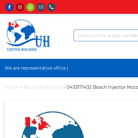
We are representative office a
|
Home
Bosch And Volvo
0433171432 Bosch Injector Nozz