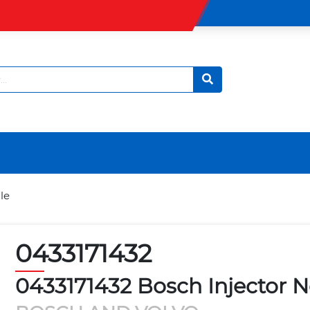
le
0433171432
0433171432 Bosch Injector N