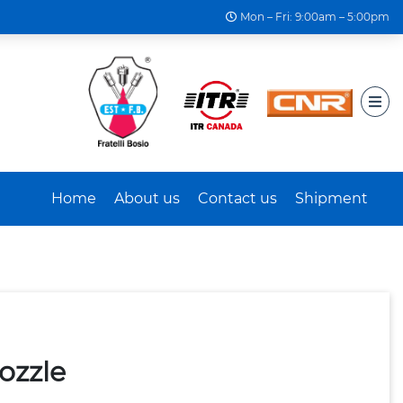
Mon – Fri: 9:00am – 5:00pm
Home
About us
Contact us
Shipment
ozzle