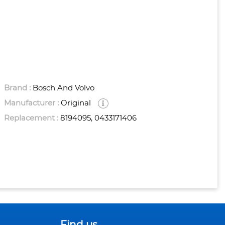
Brand :
Bosch And Volvo
Manufacturer :
Original
Replacement :
8194095, 0433171406
Find us