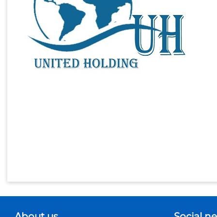
About us
Social n