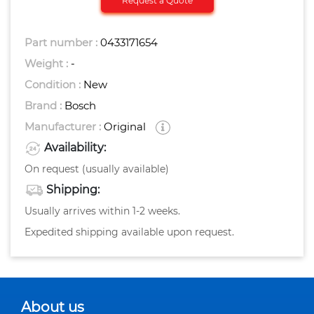
Request a Quote
Part number :
0433171654
Weight :
-
Condition :
New
Brand :
Bosch
Manufacturer :
Original
Availability:
On request (usually available)
Shipping:
Usually arrives within 1-2 weeks.
Expedited shipping available upon request.
About us