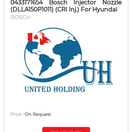
0433171654 Bosch Injector Nozzle
(DLLA150P1011) (CRI Inj.) For Hyundai
BOSCH
Price :
On Request