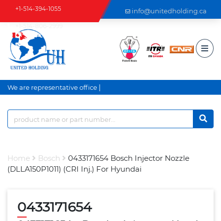
+1-514-394-1055
info@unitedholding.ca
+1-514-806-2999
|
We are representative office an
Home
Bosch
0433171654 Bosch Injector Nozzle
(DLLA150P1011) (CRI Inj.) For Hyundai
0433171654