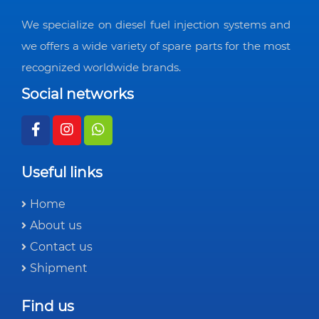
We specialize on diesel fuel injection systems and
we offers a wide variety of spare parts for the most
recognized worldwide brands.
Social networks
Useful links
Home
About us
Contact us
Shipment
Find us