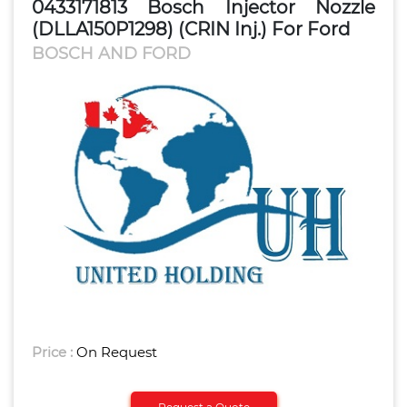
0433171813 Bosch Injector Nozzle
(DLLA150P1298) (CRIN Inj.) For Ford
BOSCH AND FORD
Price :
On Request