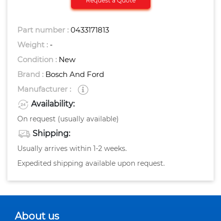
Request a Quote
Part number :
0433171813
Weight :
-
Condition :
New
Brand :
Bosch And Ford
Manufacturer :
Availability:
On request (usually available)
Shipping:
Usually arrives within 1-2 weeks.
Expedited shipping available upon request.
About us