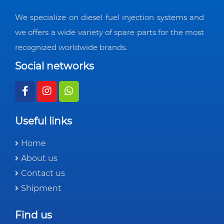
We specialize on diesel fuel injection systems and
we offers a wide variety of spare parts for the most
recognized worldwide brands.
Social networks
Useful links
Home
About us
Contact us
Shipment
Find us