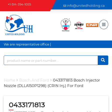
+1-514-394-1055
info@unitedholding.ca
+1-514-806-2999
|
We are representative office a
Home
Bosch And Ford
0433171813 Bosch Injector
Nozzle (DLLA150P1298) (CRIN Inj.) For Ford
0433171813