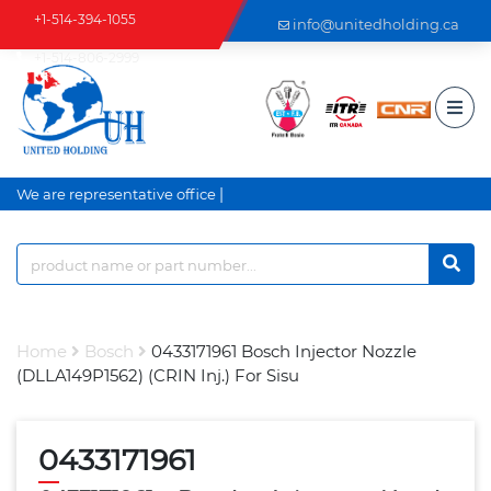
+1-514-394-1055
info@unitedholding.ca
+1-514-806-2999
|
We are representative office a
Home
Bosch
0433171961 Bosch Injector Nozzle
(DLLA149P1562) (CRIN Inj.) For Sisu
0433171961