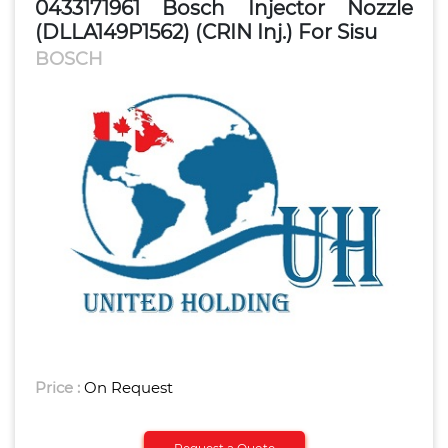
0433171961 Bosch Injector Nozzle
(DLLA149P1562) (CRIN Inj.) For Sisu
BOSCH
Price :
On Request