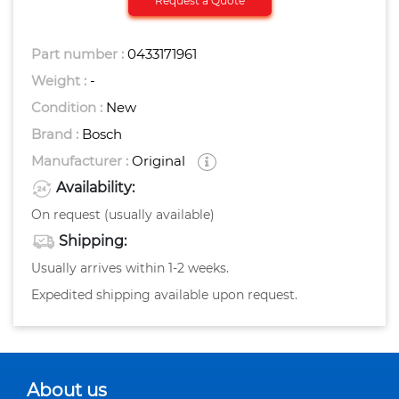
Request a Quote
Part number :
0433171961
Weight :
-
Condition :
New
Brand :
Bosch
Manufacturer :
Original
Availability:
On request (usually available)
Shipping:
Usually arrives within 1-2 weeks.
Expedited shipping available upon request.
About us