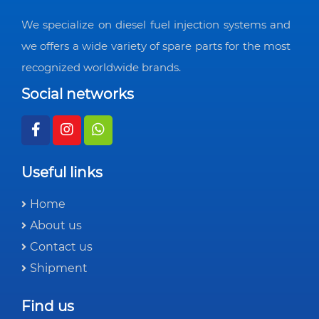
We specialize on diesel fuel injection systems and
we offers a wide variety of spare parts for the most
recognized worldwide brands.
Social networks
Useful links
Home
About us
Contact us
Shipment
Find us