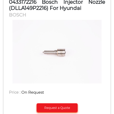
0433172216 Bosch Injector Nozzle
(DLLA149P2216) For Hyundai
BOSCH
Price :
On Request
Request a Quote