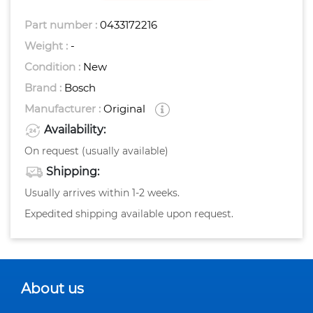
Part number :
0433172216
Weight :
-
Condition :
New
Brand :
Bosch
Manufacturer :
Original
Availability:
On request (usually available)
Shipping:
Usually arrives within 1-2 weeks.
Expedited shipping available upon request.
About us