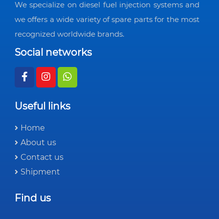
We specialize on diesel fuel injection systems and
we offers a wide variety of spare parts for the most
recognized worldwide brands.
Social networks
Useful links
Home
About us
Contact us
Shipment
Find us