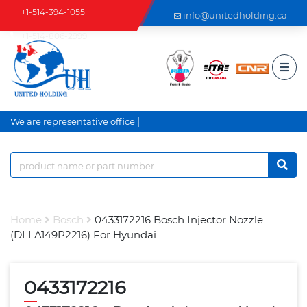
+1-514-394-1055
info@unitedholding.ca
+1-514-806-2999
|
We are representative office an
Home
Bosch
0433172216 Bosch Injector Nozzle
(DLLA149P2216) For Hyundai
0433172216