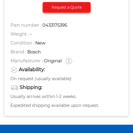
Request a Quote
Part number :
0433175395
Weight :
-
Condition :
New
Brand :
Bosch
Manufacturer :
Original
Availability:
On request (usually available)
Shipping:
Usually arrives within 1-2 weeks.
Expedited shipping available upon request.