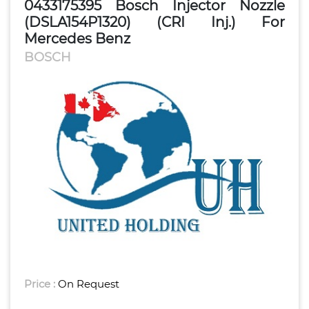
0433175395 Bosch Injector Nozzle
(DSLA154P1320) (CRI Inj.) For
Mercedes Benz
BOSCH
Price :
On Request