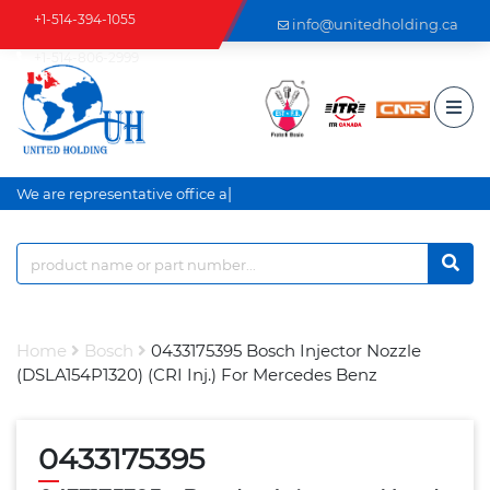
+1-514-394-1055
info@unitedholding.ca
+1-514-806-2999
|
We are representative office an
Home
Bosch
0433175395 Bosch Injector Nozzle
(DSLA154P1320) (CRI Inj.) For Mercedes Benz
0433175395