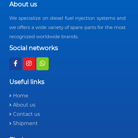
About us
We specialize on diesel fuel injection systems and
we offers a wide variety of spare parts for the most
recognized worldwide brands.
Social networks
Useful links
Home
About us
Contact us
Shipment