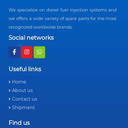
We specialize on diesel fuel injection systems and
we offers a wide variety of spare parts for the most
recognized worldwide brands.
Social networks
Useful links
Home
About us
Contact us
Shipment
Find us