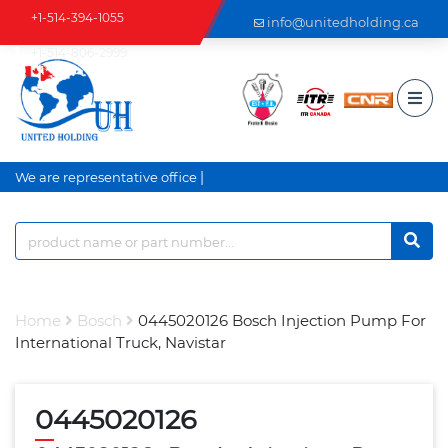
+1-514-394-1055
info@unitedholding.ca
+1-514-806-2999
|
We are representative office a
Home
Bosch
0445020126 Bosch Injection Pump For
International Truck, Navistar
0445020126