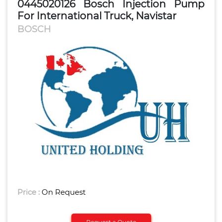
0445020126 Bosch Injection Pump
For International Truck, Navistar
BOSCH
Price :
On Request