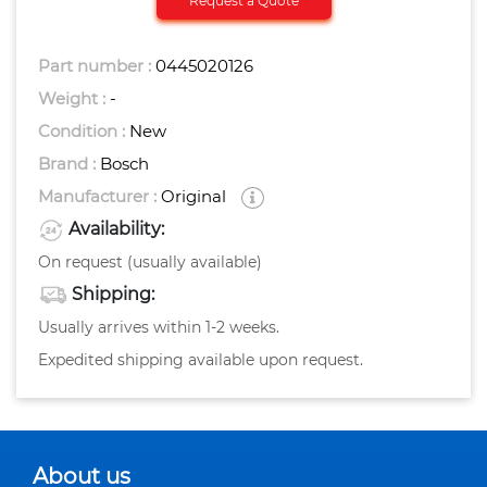
Request a Quote
Part number :
0445020126
Weight :
-
Condition :
New
Brand :
Bosch
Manufacturer :
Original
Availability:
On request (usually available)
Shipping:
Usually arrives within 1-2 weeks.
Expedited shipping available upon request.
About us