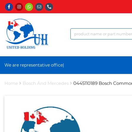
We are representative office
|
Home
Bosch And Mercedes
0445110189 Bosch Common R