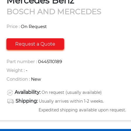
Mercedes Benz
BOSCH AND MERCEDES
Price :
On Request
Request a Quote
Part number :
0445110189
Weight :
-
Condition :
New
Availability:
On request (usually available)
Shipping:
Usually arrives within 1-2 weeks.
Expedited shipping available upon request.