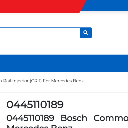
ail Injector (CRI1) For Mercedes Benz
0445110189
0445110189 Bosch Common 