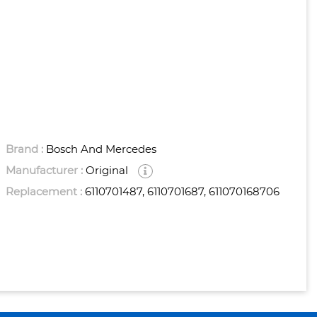
Brand :
Bosch And Mercedes
Manufacturer :
Original
Replacement :
6110701487, 6110701687, 611070168706