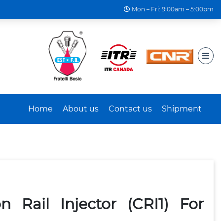
Mon – Fri: 9:00am – 5:00pm
Home
About us
Contact us
Shipment
Rail Injector (CRI1) For