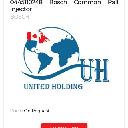
0445110248 Bosch Common Rail
Injector
BOSCH
Price :
On Request