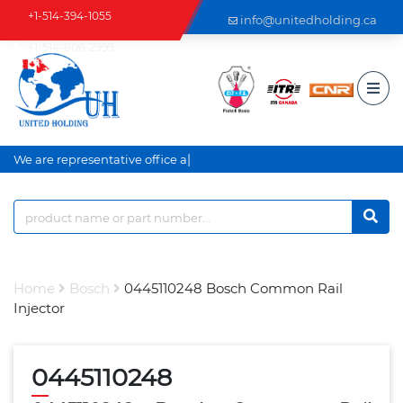
+1-514-394-1055
info@unitedholding.ca
+1-514-806-2999
|
We are representative office an
Home
Bosch
0445110248 Bosch Common Rail
Injector
0445110248