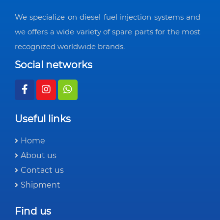
We specialize on diesel fuel injection systems and
we offers a wide variety of spare parts for the most
recognized worldwide brands.
Social networks
Useful links
Home
About us
Contact us
Shipment
Find us