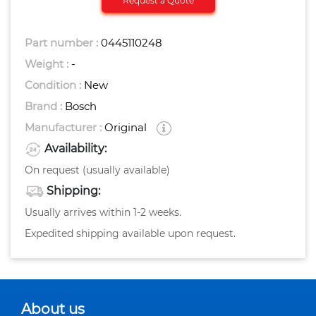
Request a Quote
Part number :
0445110248
Weight :
-
Condition :
New
Brand :
Bosch
Manufacturer :
Original
Availability:
On request (usually available)
Shipping:
Usually arrives within 1-2 weeks.
Expedited shipping available upon request.
About us