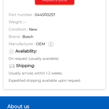
Request a Quote
Part number :
0445110257
Weight :
-
Condition :
New
Brand :
Bosch
Manufacturer :
OEM
Availability:
On request (usually available)
Shipping:
Usually arrives within 1-2 weeks.
Expedited shipping available upon request.
About us