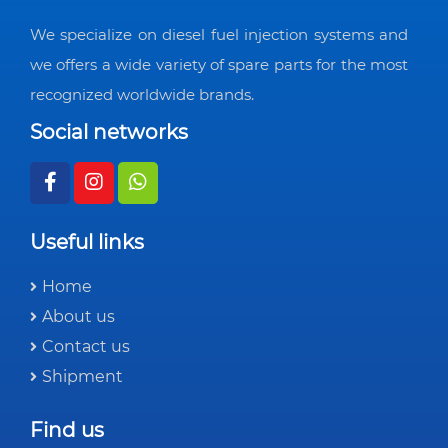
We specialize on diesel fuel injection systems and
we offers a wide variety of spare parts for the most
recognized worldwide brands.
Social networks
Useful links
Home
About us
Contact us
Shipment
Find us