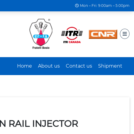
Mon – Fri: 9:00am – 5:00pm
Home
About us
Contact us
Shipment
N RAIL INJECTOR