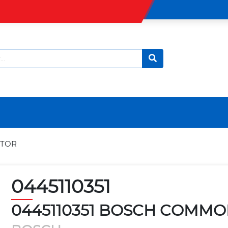
CTOR
0445110351
0445110351 BOSCH COMMO