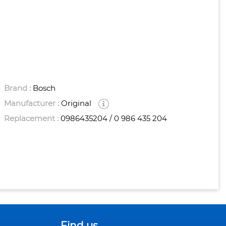
Brand :
Bosch
Manufacturer :
Original
Replacement :
0986435204 / 0 986 435 204
Find us