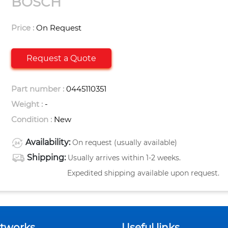
BOSCH
Price :
On Request
Request a Quote
Part number :
0445110351
Weight :
-
Condition :
New
Availability:
On request (usually available)
Shipping:
Usually arrives within 1-2 weeks.
Expedited shipping available upon request.
etworks
Useful links