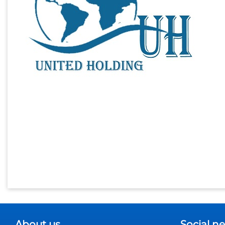
About us
Social n