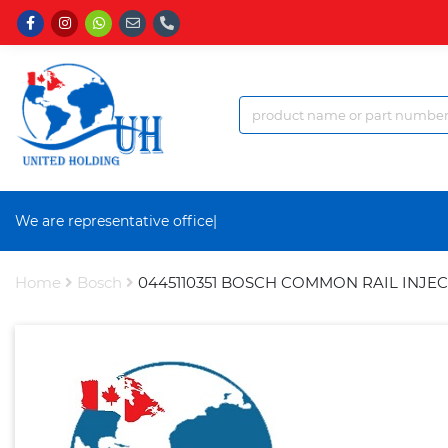
We are representative office a
|
Home
Bosch
0445110351 BOSCH COMMON RAIL INJE