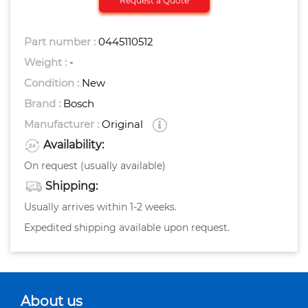
Request a Quote
Part number :
0445110512
Weight :
-
Condition :
New
Brand :
Bosch
Manufacturer :
Original
Availability:
On request (usually available)
Shipping:
Usually arrives within 1-2 weeks.
Expedited shipping available upon request.
About us