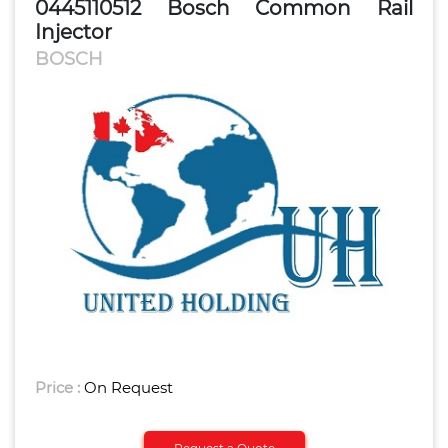
0445110512 Bosch Common Rail
Injector
BOSCH
Price :
On Request