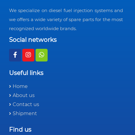
We specialize on diesel fuel injection systems and
we offers a wide variety of spare parts for the most
recognized worldwide brands.
Social networks
Useful links
Home
About us
Contact us
Shipment
Find us