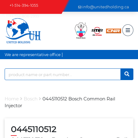
+1-514-394-1055
info@unitedholding.ca
+1-514-806-2999
|
We are representative office a
Home
Bosch
0445110512 Bosch Common Rail
Injector
0445110512