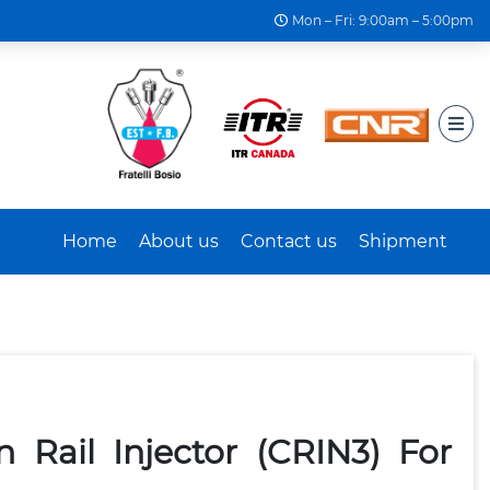
Mon – Fri: 9:00am – 5:00pm
Home
About us
Contact us
Shipment
Rail Injector (CRIN3) For