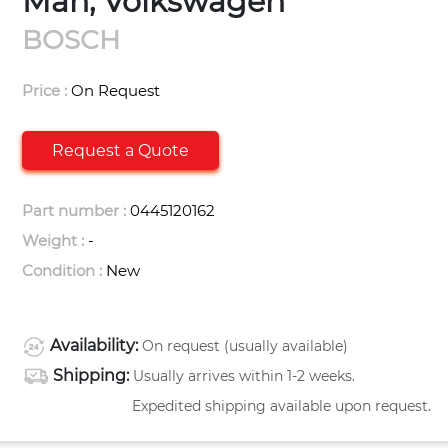
Man, Volkswagen
BOSCH
Price :
On Request
Request a Quote
Part number :
0445120162
Weight :
-
Condition :
New
Availability:
On request (usually available)
Shipping:
Usually arrives within 1-2 weeks.
Expedited shipping available upon request.