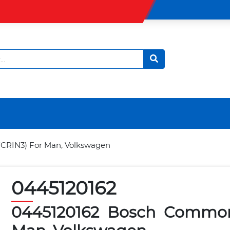
(CRIN3) For Man, Volkswagen
0445120162
0445120162 Bosch Common 