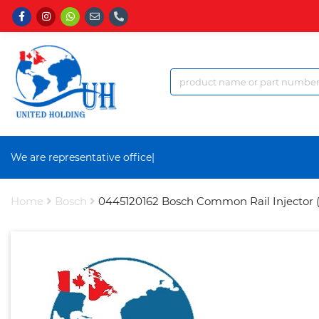
We are representative office a
|
Home
Bosch
0445120162 Bosch Common Rail Injector 