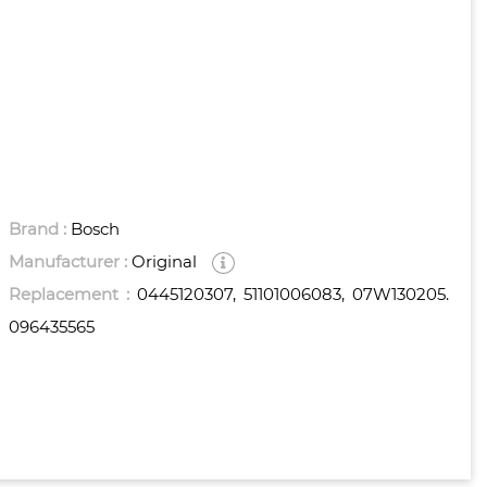
Brand :
Bosch
Manufacturer :
Original
Replacement :
0445120307, 51101006083, 07W130205.
096435565