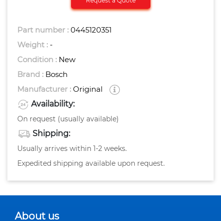
Request a Quote
Part number :
0445120351
Weight :
-
Condition :
New
Brand :
Bosch
Manufacturer :
Original
Availability:
On request (usually available)
Shipping:
Usually arrives within 1-2 weeks.
Expedited shipping available upon request.
About us