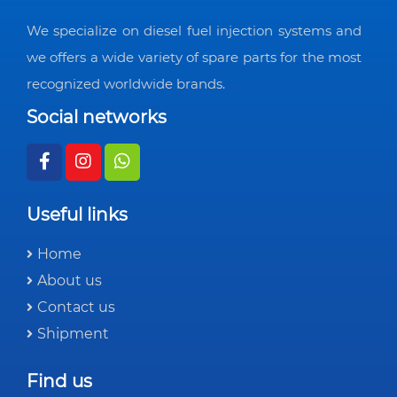
We specialize on diesel fuel injection systems and
we offers a wide variety of spare parts for the most
recognized worldwide brands.
Social networks
Useful links
Home
About us
Contact us
Shipment
Find us