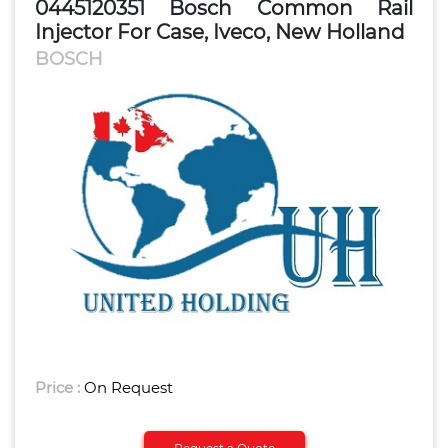
0445120351 Bosch Common Rail
Injector For Case, Iveco, New Holland
BOSCH
Price :
On Request