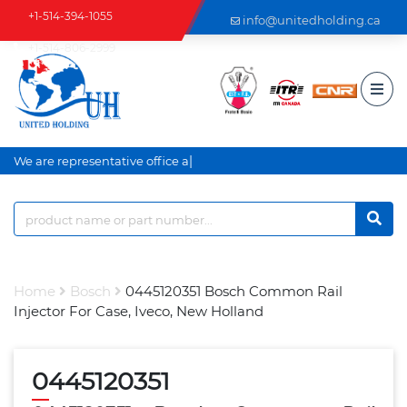
+1-514-394-1055
info@unitedholding.ca
+1-514-806-2999
|
We are representative office an
Home
Bosch
0445120351 Bosch Common Rail
Injector For Case, Iveco, New Holland
0445120351