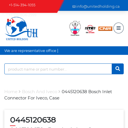
+1-514-394-1055
info@unitedholding.ca
+1-514-806-2999
|
We are representative office a
Home
Bosch And Iveco
0445120638 Bosch Inlet
Connector For Iveco, Case
0445120638