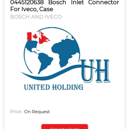
0445120638 Bosch Inlet Connector
For Iveco, Case
BOSCH AND IVECO
Price :
On Request