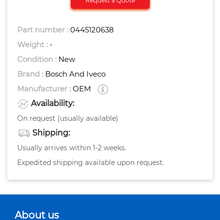
Request a Quote
Part number :
0445120638
Weight :
-
Condition :
New
Brand :
Bosch And Iveco
Manufacturer :
OEM
Availability:
On request (usually available)
Shipping:
Usually arrives within 1-2 weeks.
Expedited shipping available upon request.
About us