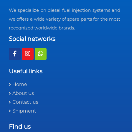
We specialize on diesel fuel injection systems and
we offers a wide variety of spare parts for the most
recognized worldwide brands.
Social networks
Useful links
Home
About us
Contact us
Shipment
Find us