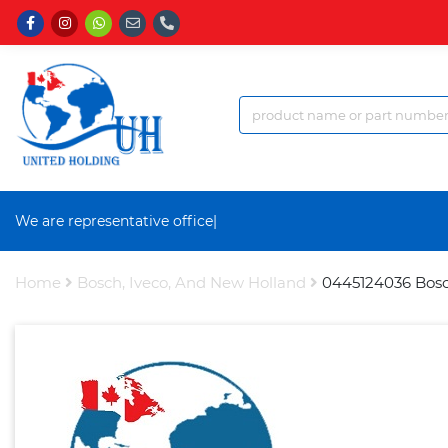
We are representative office a
|
Home
Bosch, Iveco, And New Holland
0445124036 Bosc