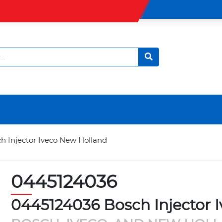
h Injector Iveco New Holland
0445124036
0445124036 Bosch Injector 