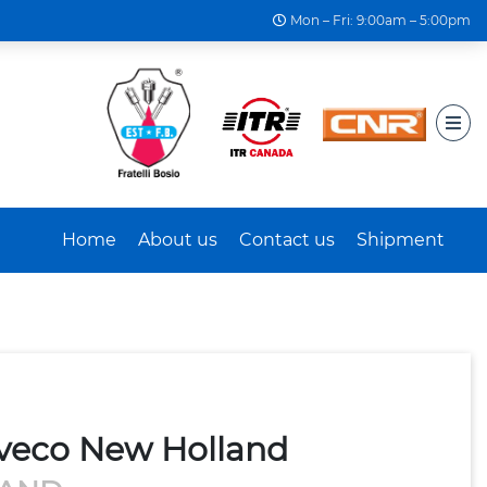
Mon – Fri: 9:00am – 5:00pm
Home
About us
Contact us
Shipment
Iveco New Holland