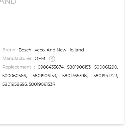
LAND
Brand :
Bosch, Iveco, And New Holland
Manufacturer :
OEM
Replacement :
0986435674, 5801906153, 500061290,
500060566, 5801906153, 5801765398, 5801941723,
5801958695, 5801906153R