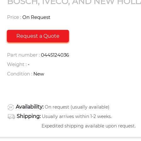
BOSCH, IVECO, AND NEW HOL
Price :
On Request
Request a Quote
Part number :
0445124036
Weight :
-
Condition :
New
Availability:
On request (usually available)
Shipping:
Usually arrives within 1-2 weeks.
Expedited shipping available upon request.