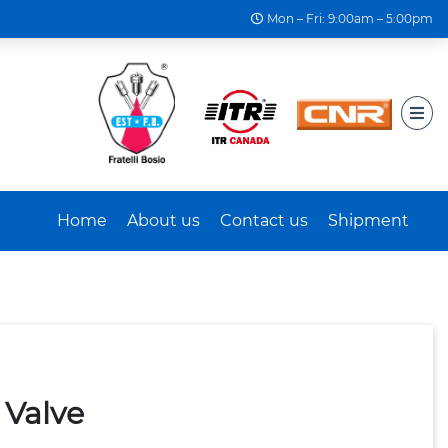
Mon – Fri: 9:00am – 5:00pm
Home
About us
Contact us
Shipment
 Valve