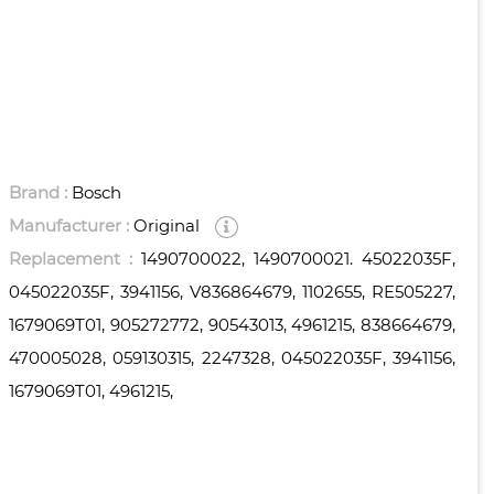
Brand :
Bosch
Manufacturer :
Original
Replacement :
1490700022, 1490700021. 45022035F,
045022035F, 3941156, V836864679, 1102655, RE505227,
1679069T01, 905272772, 90543013, 4961215, 838664679,
470005028, 059130315, 2247328, 045022035F, 3941156,
1679069T01, 4961215,