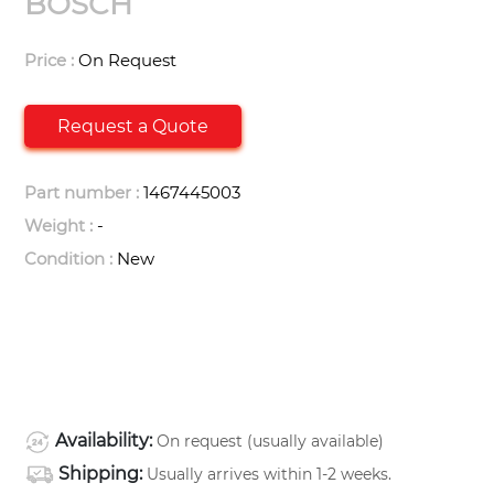
BOSCH
Price :
On Request
Request a Quote
Part number :
1467445003
Weight :
-
Condition :
New
Availability:
On request (usually available)
Shipping:
Usually arrives within 1-2 weeks.