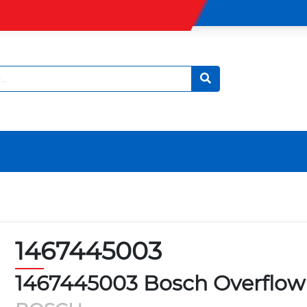
1467445003
1467445003 Bosch Overflow