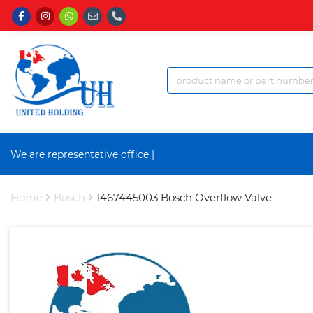
We are representative office a
|
Home
Bosch
1467445003 Bosch Overflow Valve