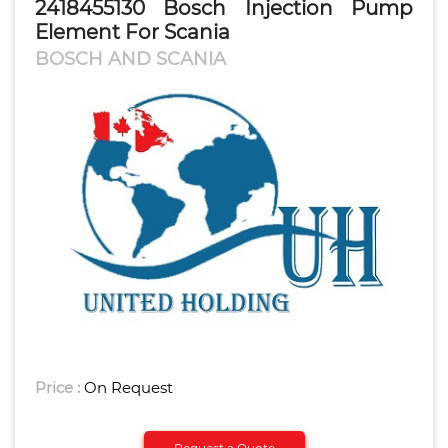
2418455130 Bosch Injection Pump
Element For Scania
BOSCH AND SCANIA
Price :
On Request