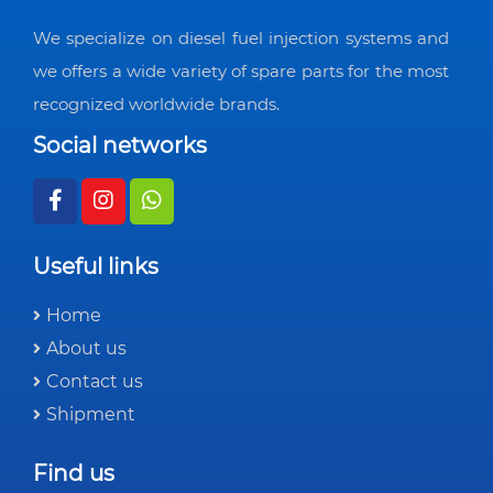
We specialize on diesel fuel injection systems and
we offers a wide variety of spare parts for the most
recognized worldwide brands.
Social networks
Useful links
Home
About us
Contact us
Shipment
Find us