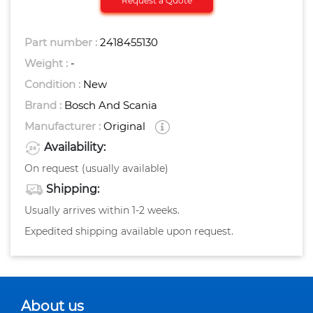
Request a Quote
Part number :
2418455130
Weight :
-
Condition :
New
Brand :
Bosch And Scania
Manufacturer :
Original
Availability:
On request (usually available)
Shipping:
Usually arrives within 1-2 weeks.
Expedited shipping available upon request.
About us