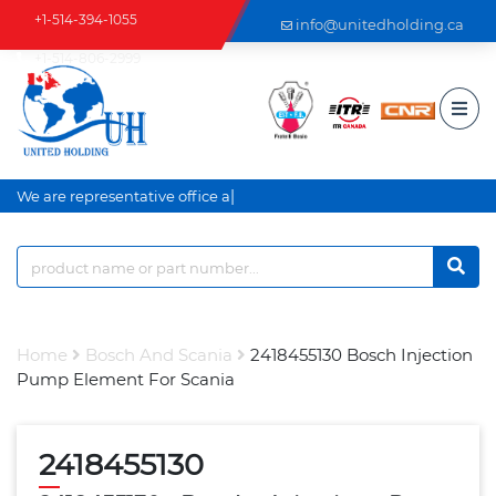
+1-514-394-1055
info@unitedholding.ca
+1-514-806-2999
|
We are representative office an
Home
Bosch And Scania
2418455130 Bosch Injection
Pump Element For Scania
2418455130