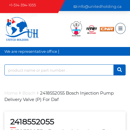
+1-514-394-1055
info@unitedholding.ca
+1-514-806-2999
|
We are representative office a
Home
Bosch
2418552055 Bosch Injection Pump
Delivery Valve (P) For Daf
2418552055