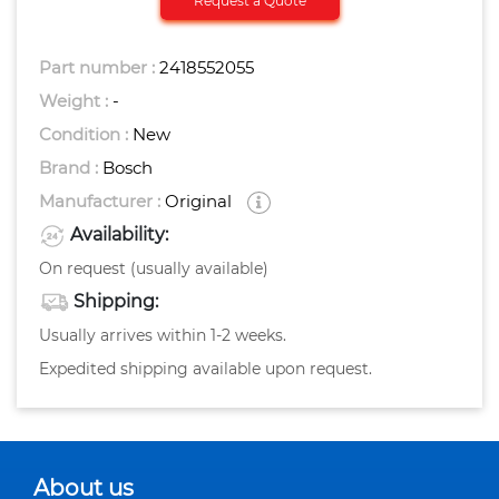
Request a Quote
Part number :
2418552055
Weight :
-
Condition :
New
Brand :
Bosch
Manufacturer :
Original
Availability:
On request (usually available)
Shipping:
Usually arrives within 1-2 weeks.
Expedited shipping available upon request.
About us