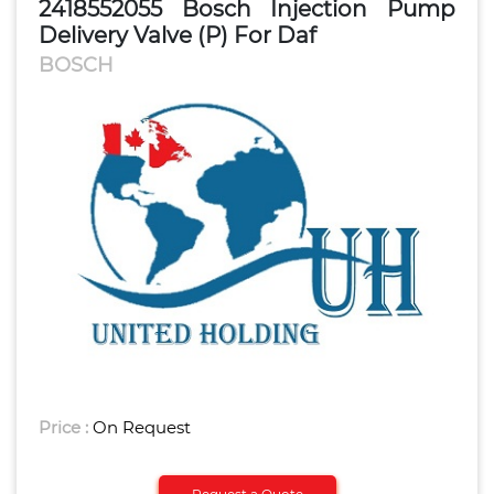
2418552055 Bosch Injection Pump
Delivery Valve (P) For Daf
BOSCH
Price :
On Request