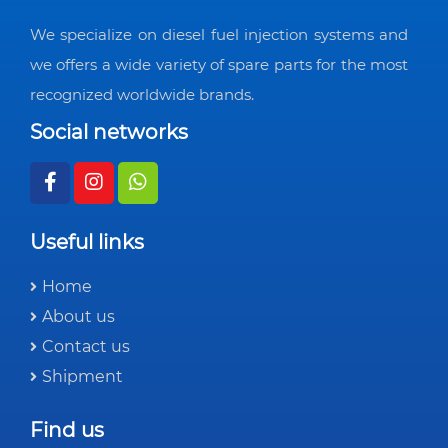
We specialize on diesel fuel injection systems and
we offers a wide variety of spare parts for the most
recognized worldwide brands.
Social networks
Useful links
Home
About us
Contact us
Shipment
Find us