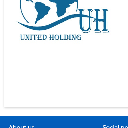
About us
Social n