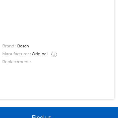
Brand :
Bosch
Manufacturer :
Original
Replacement :
Find us