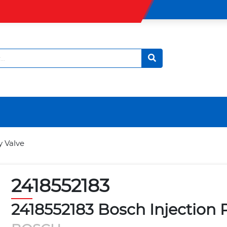
y Valve
2418552183
2418552183 Bosch Injection 