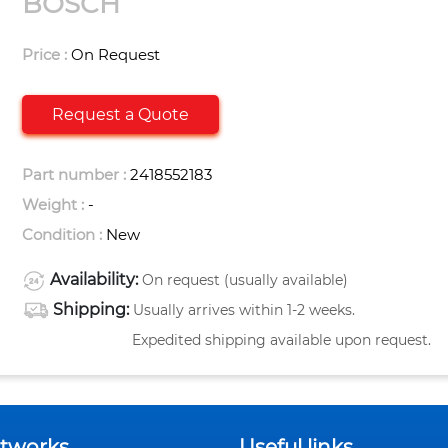
BOSCH
Price :
On Request
Request a Quote
Part number :
2418552183
Weight :
-
Condition :
New
Availability:
On request (usually available)
Shipping:
Usually arrives within 1-2 weeks.
Expedited shipping available upon request.
etworks
Useful links