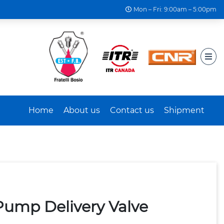
Mon – Fri: 9:00am – 5:00pm
Home
About us
Contact us
Shipment
Pump Delivery Valve