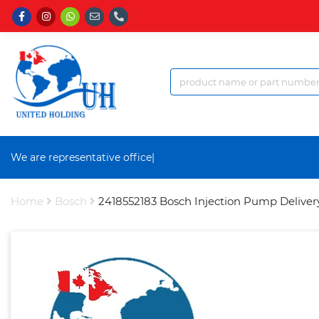
We are representative office a
|
Home
Bosch
2418552183 Bosch Injection Pump Deliver