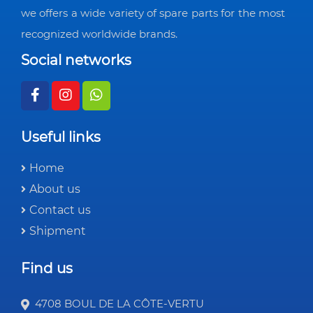
we offers a wide variety of spare parts for the most
recognized worldwide brands.
Social networks
Useful links
Home
About us
Contact us
Shipment
Find us
4708 BOUL DE LA CÔTE-VERTU