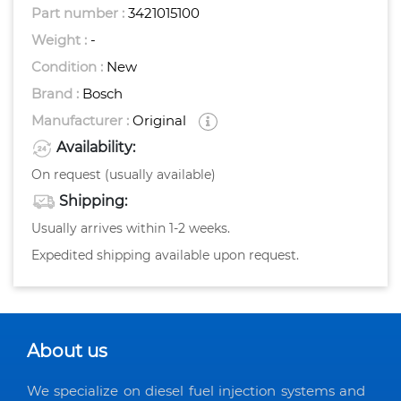
Part number :
3421015100
Weight :
-
Condition :
New
Brand :
Bosch
Manufacturer :
Original
Availability:
On request (usually available)
Shipping:
Usually arrives within 1-2 weeks.
Expedited shipping available upon request.
About us
We specialize on diesel fuel injection systems and