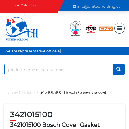
+1-514-394-1055
info@unitedholding.ca
+1-514-806-2999
|
We are representative office an
Home
Bosch
3421015100 Bosch Cover Gasket
3421015100
3421015100 Bosch Cover Gasket