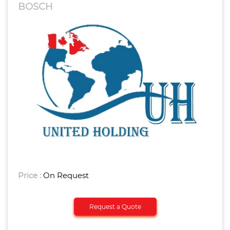
BOSCH
Price :
On Request
Request a Quote