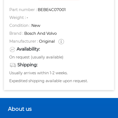
Part number :
BEBE4C07001
Weight :
-
Condition :
New
Brand :
Bosch And Volvo
Manufacturer :
Original
Availability:
On request (usually available)
Shipping:
Usually arrives within 1-2 weeks.
Expedited shipping available upon request.
About us