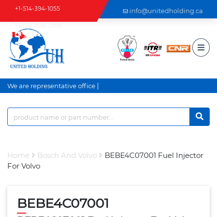
+1-514-394-1055
info@unitedholding.ca
+1-514-806-2999
|
We are representative office a
Home
Bosch And Volvo
BEBE4C07001 Fuel Injector
For Volvo
BEBE4C07001