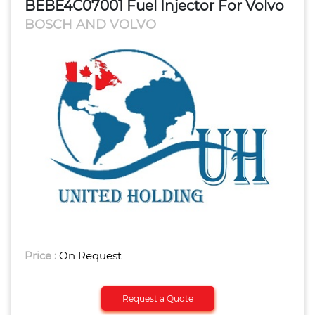
BEBE4C07001 Fuel Injector For Volvo
BOSCH AND VOLVO
Price :
On Request
Request a Quote