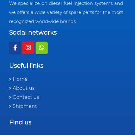
We specialize on diesel fuel injection systems and
we offers a wide variety of spare parts for the most
recognized worldwide brands.
Social networks
Useful links
Home
About us
Contact us
Shipment
Find us