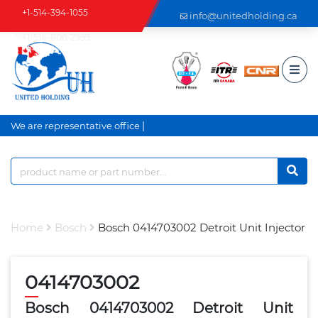
+1-514-394-1055
info@unitedholding.ca
+1-514-806-2999
|
We are representative office a
Home
Bosch
Bosch 0414703002 Detroit Unit Injector
0414703002
Bosch 0414703002 Detroit Unit