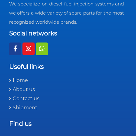
We specialize on diesel fuel injection systems and
we offers a wide variety of spare parts for the most
recognized worldwide brands.
Social networks
Useful links
Home
About us
Contact us
Shipment
Find us