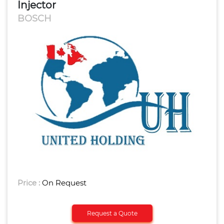
Injector
BOSCH
Price :
On Request
Request a Quote