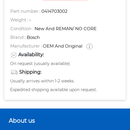
Part number :
0414703002
Weight :
-
Condition :
New And REMAN/ NO CORE
Brand :
Bosch
Manufacturer :
OEM And Original
Availability:
On request (usually available)
Shipping:
Usually arrives within 1-2 weeks.
Expedited shipping available upon request.
About us