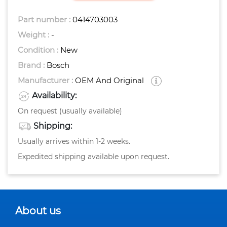
Part number :
0414703003
Weight :
-
Condition :
New
Brand :
Bosch
Manufacturer :
OEM And Original
Availability:
On request (usually available)
Shipping:
Usually arrives within 1-2 weeks.
Expedited shipping available upon request.
About us