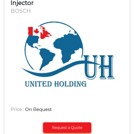
Injector
BOSCH
Price :
On Request
Request a Quote