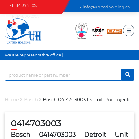
+1-514-394-1055
info@unitedholding.ca
+1-514-806-2999
|
We are representative office a
Home
Bosch
Bosch 0414703003 Detroit Unit Injector
0414703003
Bosch 0414703003 Detroit Unit