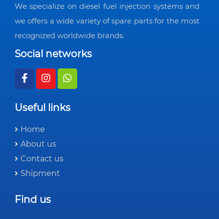
We specialize on diesel fuel injection systems and
we offers a wide variety of spare parts for the most
recognized worldwide brands.
Social networks
Useful links
Home
About us
Contact us
Shipment
Find us