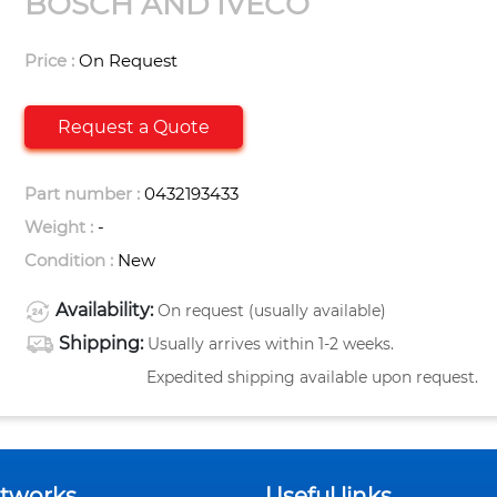
BOSCH AND IVECO
Price :
On Request
Request a Quote
Part number :
0432193433
Weight :
-
Condition :
New
Availability:
On request (usually available)
Shipping:
Usually arrives within 1-2 weeks.
Expedited shipping available upon request.
etworks
Useful links