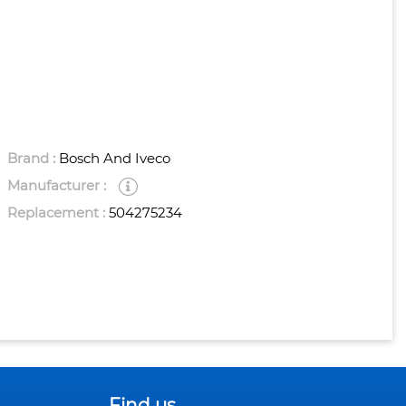
Brand :
Bosch And Iveco
Manufacturer :
Replacement :
504275234
Find us