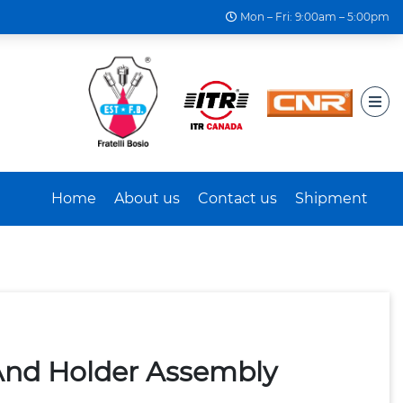
Mon – Fri: 9:00am – 5:00pm
Home
About us
Contact us
Shipment
And Holder Assembly