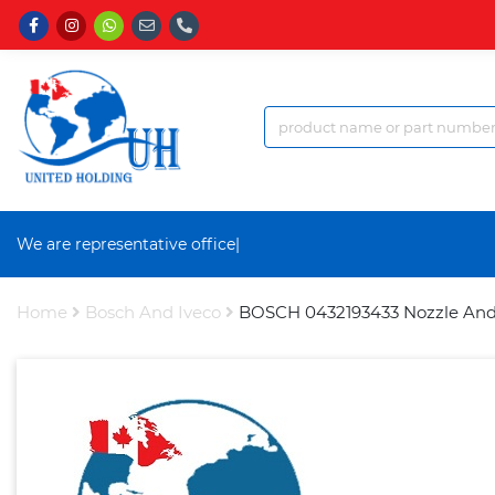
We are representative office a
|
Home
Bosch And Iveco
BOSCH 0432193433 Nozzle And