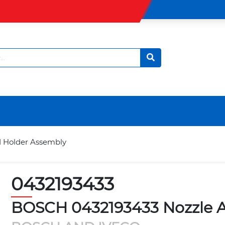
 Holder Assembly
0432193433
BOSCH 0432193433 Nozzle 