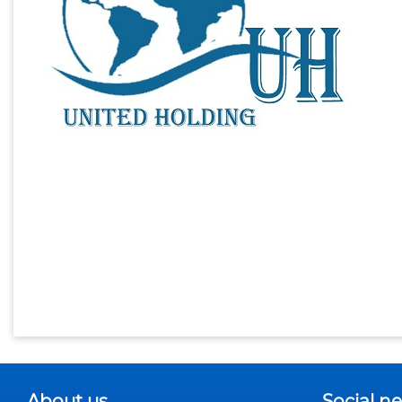
About us
Social n