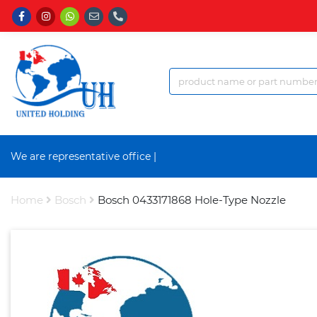
We are representative office an
|
Home
Bosch
Bosch 0433171868 Hole-Type Nozzle