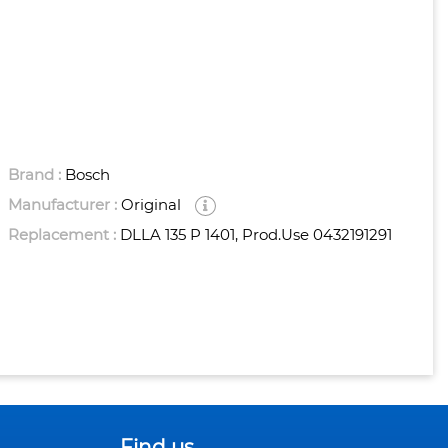
Brand :
Bosch
Manufacturer :
Original
Replacement :
DLLA 135 P 1401, Prod.use 0432191291
Find us