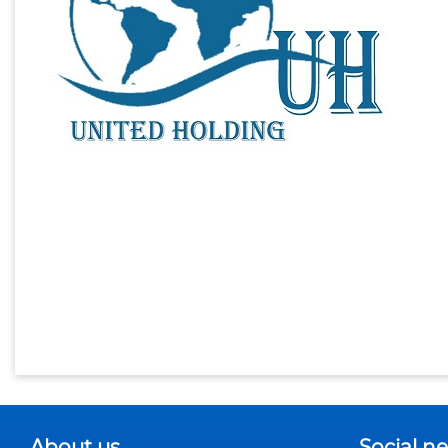
About us
Social n