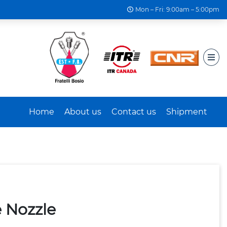
Mon – Fri: 9:00am – 5:00pm
Home
About us
Contact us
Shipment
 Nozzle