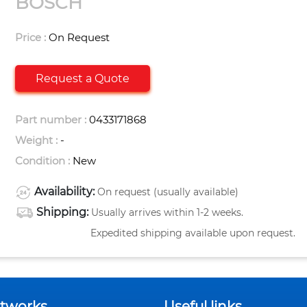
BOSCH
Price :
On Request
Request a Quote
Part number :
0433171868
Weight :
-
Condition :
New
Availability:
On request (usually available)
Shipping:
Usually arrives within 1-2 weeks.
Expedited shipping available upon request.
etworks
Useful links