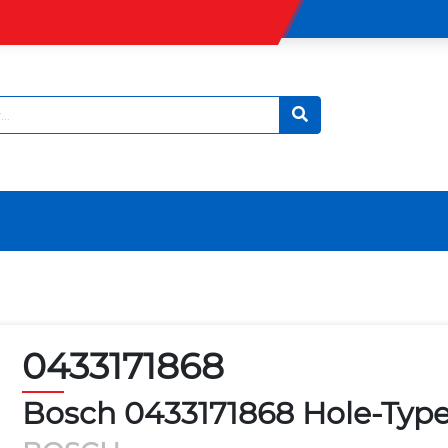
0433171868
Bosch 0433171868 Hole-Type