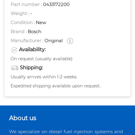
Part number :
0433172200
Weight :
-
Condition :
New
Brand :
Bosch
Manufacturer :
Original
Availability:
On request (usually available)
Shipping:
Usually arrives within 1-2 weeks.
Expedited shipping available upon request.
About us
We specialize on diesel fuel injection systems and