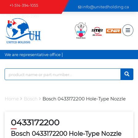
+1-514-394-1055
info@unitedholding.ca
+1-514-806-2999
|
We are representative office a
Home
Bosch
Bosch 0433172200 Hole-Type Nozzle
0433172200
Bosch 0433172200 Hole-Type Nozzle