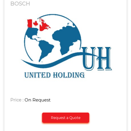
BOSCH
Price :
On Request
Request a Quote