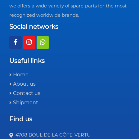
we offers a wide variety of spare parts for the most
recognized worldwide brands.
Social networks
Useful links
Home
About us
Contact us
Shipment
Find us
4708 BOUL DE LA CÔTE-VERTU