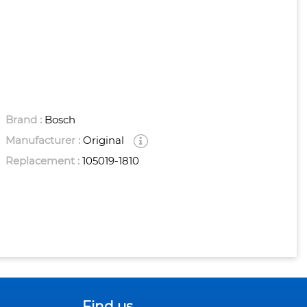
Brand :
Bosch
Manufacturer :
Original
Replacement :
105019-1810
Find us