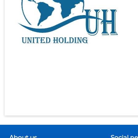
About us
Social n