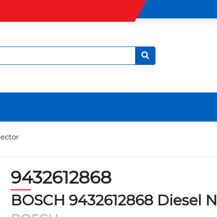
ector
9432612868
BOSCH 9432612868 Diesel No