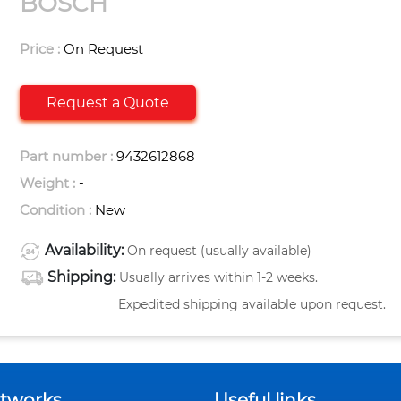
BOSCH
Price :
On Request
Request a Quote
Part number :
9432612868
Weight :
-
Condition :
New
Availability:
On request (usually available)
Shipping:
Usually arrives within 1-2 weeks.
Expedited shipping available upon request.
etworks
Useful links