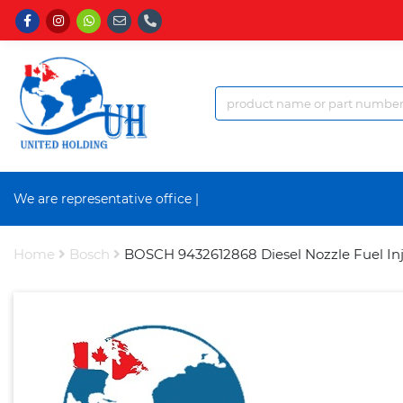
We are representative office a
|
Home
Bosch
BOSCH 9432612868 Diesel Nozzle Fuel Inj