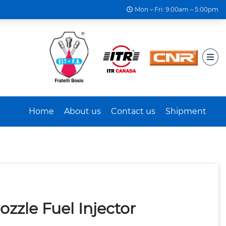
Mon – Fri: 9:00am – 5:00pm
Home
About us
Contact us
Shipment
zzle Fuel Injector