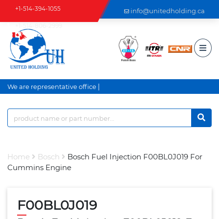
+1-514-394-1055
info@unitedholding.ca
+1-514-806-2999
|
We are representative office a
Home
Bosch
Bosch Fuel Injection F00BL0J019 For
Cummins Engine
F00BL0J019