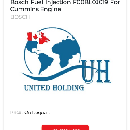
Bosch Fuel Injection F00BL0J019 For
Cummins Engine
BOSCH
Price :
On Request