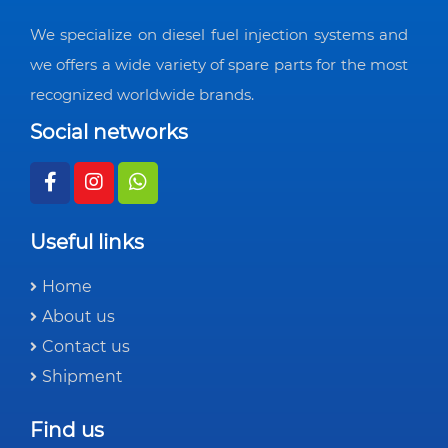
We specialize on diesel fuel injection systems and
we offers a wide variety of spare parts for the most
recognized worldwide brands.
Social networks
Useful links
Home
About us
Contact us
Shipment
Find us