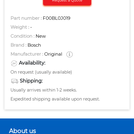
Request a Quote
Part number :
F00BL0J019
Weight :
-
Condition :
New
Brand :
Bosch
Manufacturer :
Original
Availability:
On request (usually available)
Shipping:
Usually arrives within 1-2 weeks.
Expedited shipping available upon request.
About us