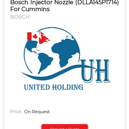
Bosch Injector Nozzle (DLLA145P1714)
For Cummins
BOSCH
Price :
On Request