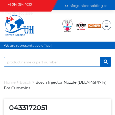
+1-514-394-1055
info@unitedholding.ca
+1-514-806-2999
|
We are representative office a
Home
Bosch
Bosch Injector Nozzle (DLLA145P1714)
For Cummins
0433172051