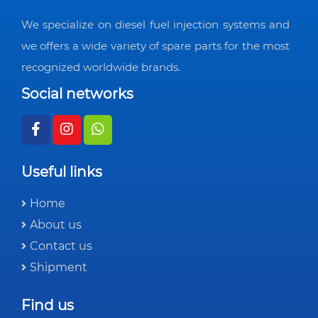
We specialize on diesel fuel injection systems and
we offers a wide variety of spare parts for the most
recognized worldwide brands.
Social networks
Useful links
Home
About us
Contact us
Shipment
Find us