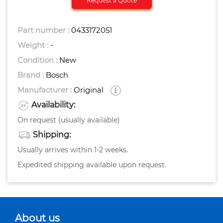
Request a Quote
Part number :
0433172051
Weight :
-
Condition :
New
Brand :
Bosch
Manufacturer :
Original
Availability:
On request (usually available)
Shipping:
Usually arrives within 1-2 weeks.
Expedited shipping available upon request.
About us