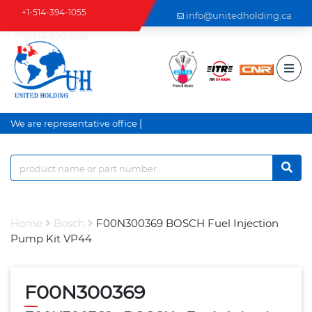
+1-514-394-1055
info@unitedholding.ca
+1-514-806-2999
|
We are representative office a
Home
Bosch
F00N300369 BOSCH Fuel Injection
Pump Kit VP44
F00N300369