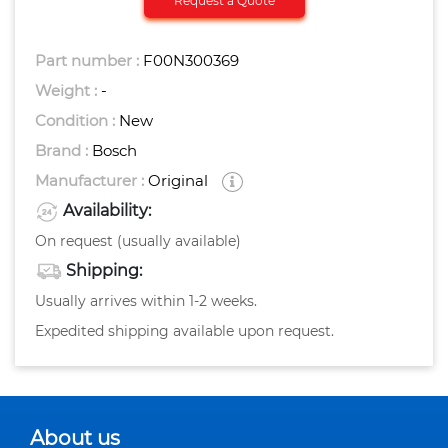
Request a Quote
Part number :
F00N300369
Weight :
-
Condition :
New
Brand :
Bosch
Manufacturer :
Original
Availability:
On request (usually available)
Shipping:
Usually arrives within 1-2 weeks.
Expedited shipping available upon request.
About us