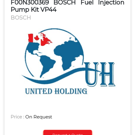
F00N300369 BOSCH Fuel Injection
Pump Kit VP44
BOSCH
Price :
On Request