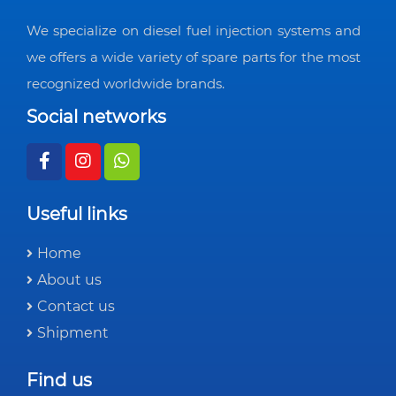
We specialize on diesel fuel injection systems and
we offers a wide variety of spare parts for the most
recognized worldwide brands.
Social networks
Useful links
Home
About us
Contact us
Shipment
Find us