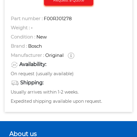
Request a Quote
Part number :
F00RJ01278
Weight :
-
Condition :
New
Brand :
Bosch
Manufacturer :
Original
Availability:
On request (usually available)
Shipping:
Usually arrives within 1-2 weeks.
Expedited shipping available upon request.
About us