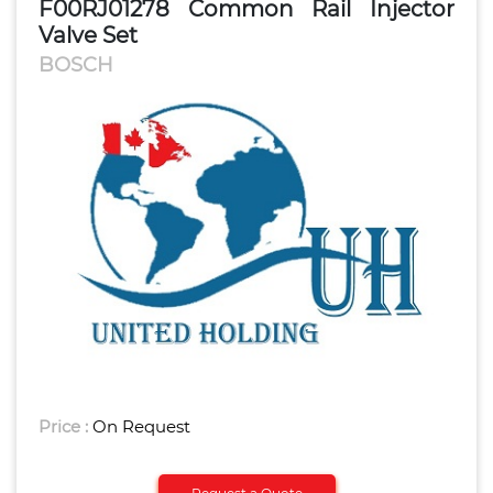
F00RJ01278 Common Rail Injector
Valve Set
BOSCH
Price :
On Request