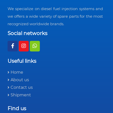
We specialize on diesel fuel injection systems and
we offers a wide variety of spare parts for the most
recognized worldwide brands.
Social networks
Useful links
Home
About us
Contact us
Shipment
Find us