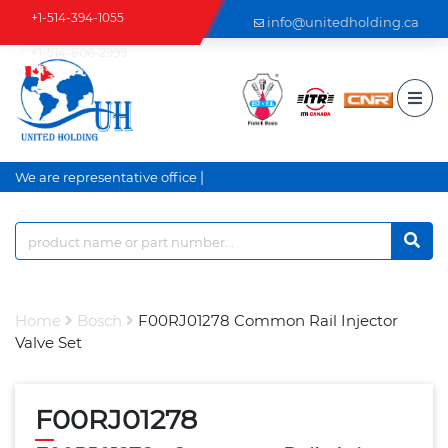
+1-514-394-1055
info@unitedholding.ca
+1-514-806-2999
|
We are representative office an
Home
Bosch
F00RJ01278 Common Rail Injector
Valve Set
F00RJ01278