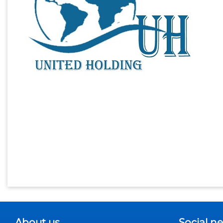
About us
Social n