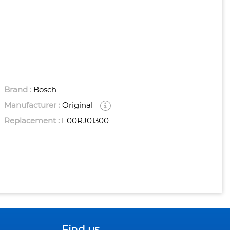
Brand :
Bosch
Manufacturer :
Original
Replacement :
F00RJ01300
Find us