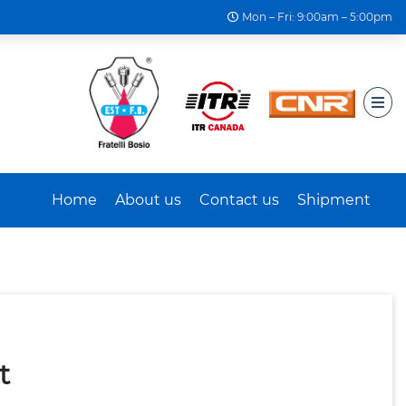
Mon – Fri: 9:00am – 5:00pm
Home
About us
Contact us
Shipment
t