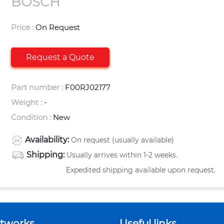
BOSCH
Price :
On Request
Request a Quote
Part number :
F00RJ02177
Weight :
-
Condition :
New
Availability:
On request (usually available)
Shipping:
Usually arrives within 1-2 weeks.
Expedited shipping available upon request.
etworks
Useful links