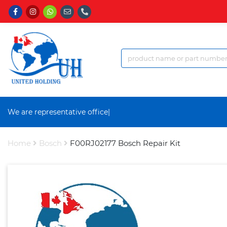
We are representative office a
|
Home
Bosch
F00RJ02177 Bosch Repair Kit