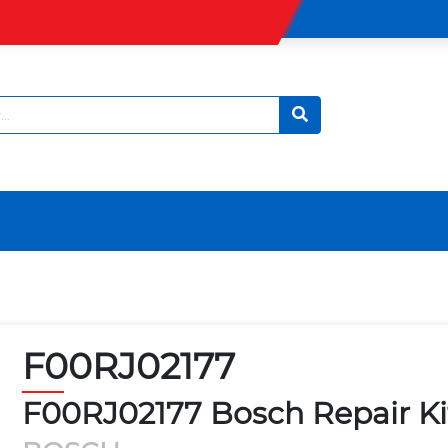
F00RJ02177
F00RJ02177 Bosch Repair Ki