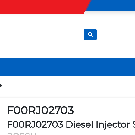
e
F00RJ02703
F00RJ02703 Diesel Injector 