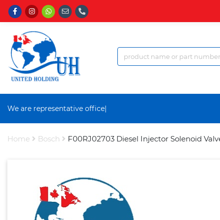
We are representative office a
|
Home
Bosch
F00RJ02703 Diesel Injector Solenoid Valv