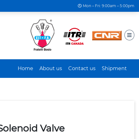
Mon – Fri: 9:00am – 5:00pm
Home
About us
Contact us
Shipment
Solenoid Valve