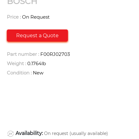
BOSCH
Price :
On Request
Request a Quote
Part number :
F00RJ02703
Weight :
0.1764
Lb
Condition :
New
Availability:
On request (usually available)