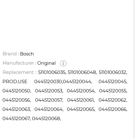
Brand :
Bosch
Manufacturer :
Original
Replacement :
51101006035, 51101006048, 51101006032,
PROD.USE 0445120030,0445120044, 0445120045,
0445120050, 0445120053, 0445120054, 0445120055,
0445120056, 0445120057, 0445120061, 0445120062,
0445120063, 0445120064, 0445120065, 0445120066,
0445120067, 0445120068,