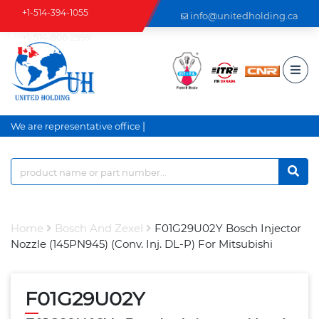
+1-514-394-1055
info@unitedholding.ca
+1-514-806-2999
|
We are representative office a
Home
Bosch And Zexel
F01G29U02Y Bosch Injector
Nozzle (145PN945) (Conv. Inj. DL-P) For Mitsubishi
F01G29U02Y