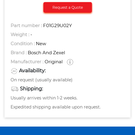
Request a Quote
Part number :
F01G29U02Y
Weight :
-
Condition :
New
Brand :
Bosch And Zexel
Manufacturer :
Original
Availability:
On request (usually available)
Shipping:
Usually arrives within 1-2 weeks.
Expedited shipping available upon request.