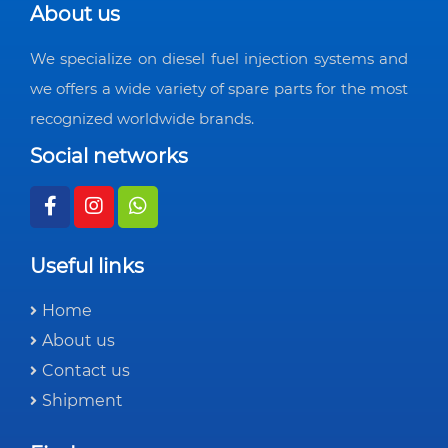
About us
We specialize on diesel fuel injection systems and
we offers a wide variety of spare parts for the most
recognized worldwide brands.
Social networks
Useful links
Home
About us
Contact us
Shipment