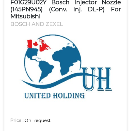
F01G29U02Y Bosch Injector Nozzle
(145PN945) (Conv. Inj. DL-P) For
Mitsubishi
BOSCH AND ZEXEL
Price :
On Request