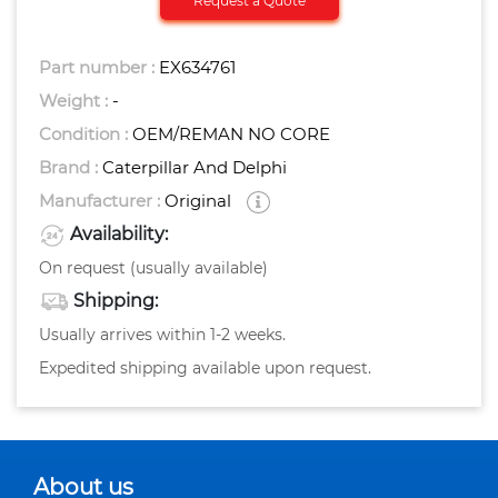
Request a Quote
Part number :
EX634761
Weight :
-
Condition :
OEM/REMAN NO CORE
Brand :
Caterpillar And Delphi
Manufacturer :
Original
Availability:
On request (usually available)
Shipping:
Usually arrives within 1-2 weeks.
Expedited shipping available upon request.
About us