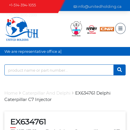
+1-514-394-1055
info@unitedholding.ca
+1-514-806-2999
|
We are representative office an
Home
Caterpillar And Delphi
EX634761 Delphi
Caterpillar C7 Injector
EX634761