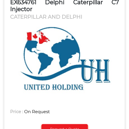
EX634761 Delphi Caterpillar C7
Injector
CATERPILLAR AND DELPHI
Price :
On Request