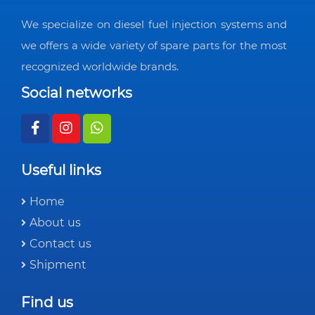
We specialize on diesel fuel injection systems and
we offers a wide variety of spare parts for the most
recognized worldwide brands.
Social networks
Useful links
Home
About us
Contact us
Shipment
Find us