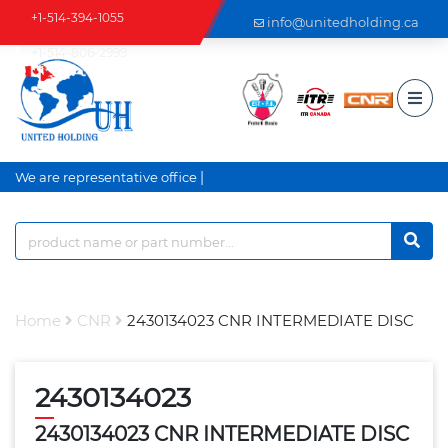
+1-514-394-1055
info@unitedholding.ca
+1-514-806-2999
|
We are representative office a
Home
CNR
2430134023 CNR INTERMEDIATE DISC
2430134023
2430134023 CNR INTERMEDIATE DISC