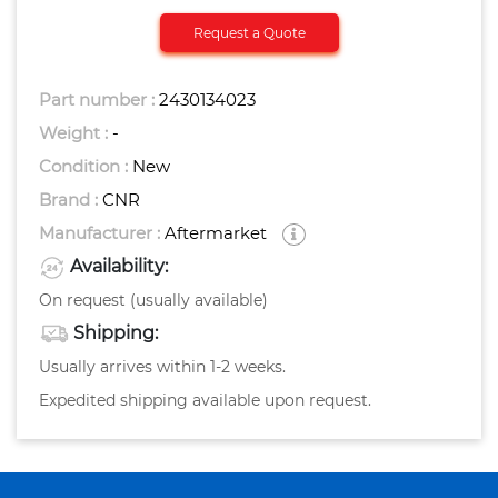
Request a Quote
Part number :
2430134023
Weight :
-
Condition :
New
Brand :
CNR
Manufacturer :
Aftermarket
Availability:
On request (usually available)
Shipping:
Usually arrives within 1-2 weeks.
Expedited shipping available upon request.