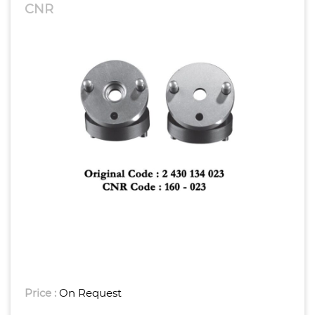
CNR
Price :
On Request