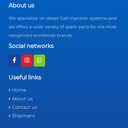
About us
We specialize on diesel fuel injection systems and
we offers a wide variety of spare parts for the most
recognized worldwide brands.
Social networks
Useful links
Home
About us
Contact us
Shipment